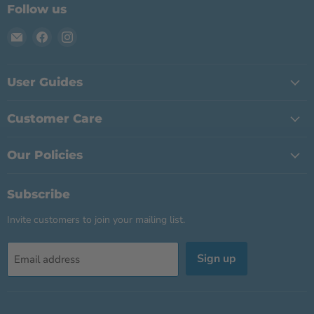
Follow us
Email
Find
Find
BABY
us
us
ALERT
on
on
INTERNATIONAL
Facebook
Instagram
User Guides
Customer Care
Our Policies
Subscribe
Invite customers to join your mailing list.
Sign up
Email address