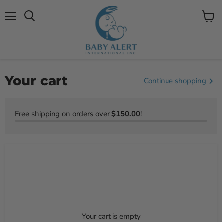
Menu
View
Search
cart
Your cart
Continue shopping
Free shipping on orders over
$150.00
!
Your cart is empty