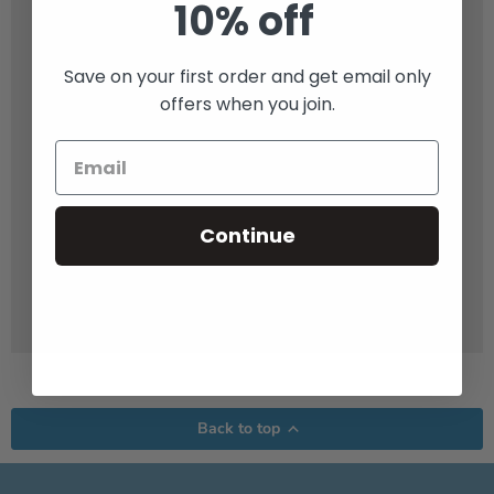
10% off
Save on your first order and get email only
offers when you join.
Continue
Back to top