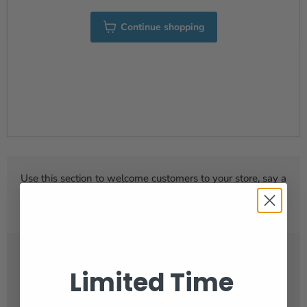
Continue shopping
Use this section to welcome customers to your store, say a
bit about your brand, or share news and seasonal
promotions.
Limited Time